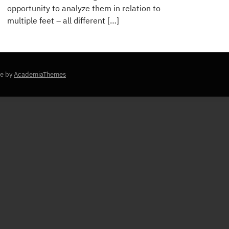
opportunity to analyze them in relation to
multiple feet – all different […]
e by
AcademiaThemes