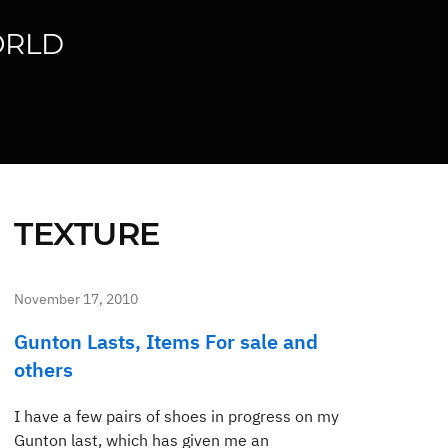
ORLD
TEXTURE
November 17, 2010
Gunton Lasts, Items For sale and
others
I have a few pairs of shoes in progress on my
Gunton last, which has given me an