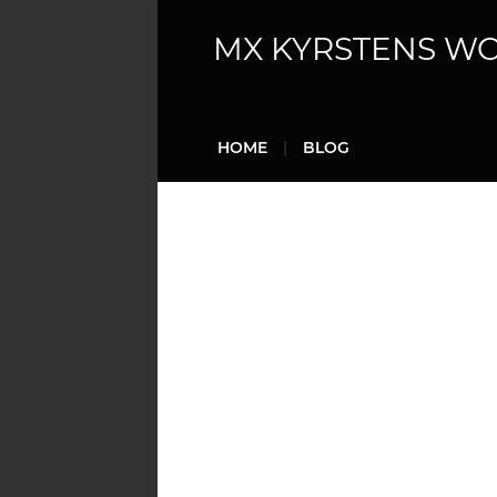
MX KYRSTENS W
HOME
BLOG