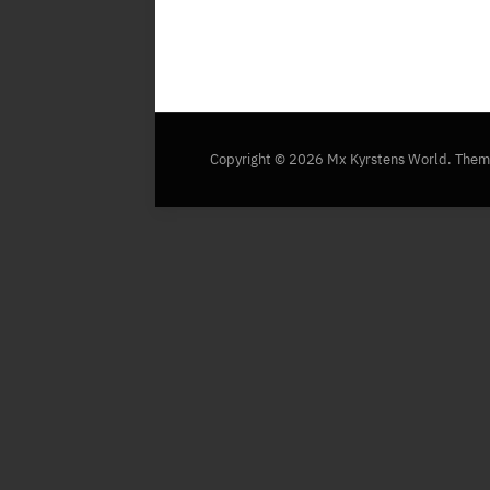
Copyright © 2026 Mx Kyrstens World.
Them