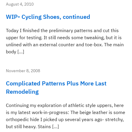
August 4, 2010
WIP- Cycling Shoes, continued
Today I finished the preliminary patterns and cut this
upper for testing. It still needs some tweaking, but it is
unlined with an external counter and toe-box. The main
body […]
November 8, 2008
Complicated Patterns Plus More Last
Remodeling
Continuing my exploration of athletic style uppers, here
is my latest work-in-progress: The beige leather is some
orthopedic hide I picked up several years ago- stretchy,
but still heavy. Stains […]