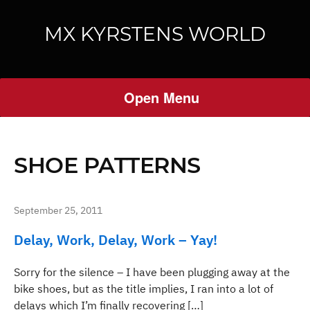
MX KYRSTENS WORLD
Open Menu
SHOE PATTERNS
September 25, 2011
Delay, Work, Delay, Work – Yay!
Sorry for the silence – I have been plugging away at the
bike shoes, but as the title implies, I ran into a lot of
delays which I’m finally recovering […]