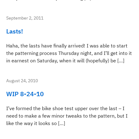
September 2, 2011
Lasts!
Haha, the lasts have finally arrived! I was able to start
the patterning process Thursday night, and I’ll get into it
in earnest on Saturday, when it will (hopefully) be […]
August 24, 2010
WIP 8-24-10
I’ve formed the bike shoe test upper over the last – I
need to make a few minor tweaks to the pattern, but I
like the way it looks so […]