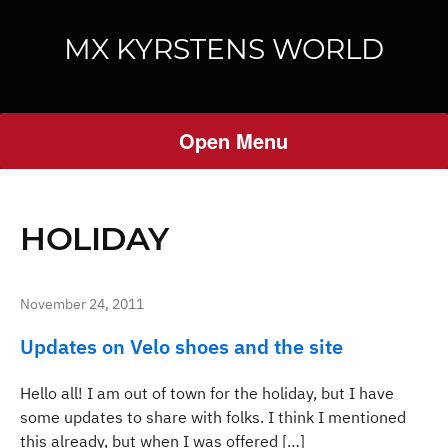
MX KYRSTENS WORLD
Open Menu
HOLIDAY
November 24, 2011
Updates on Velo shoes and the site
Hello all! I am out of town for the holiday, but I have
some updates to share with folks. I think I mentioned
this already, but when I was offered […]