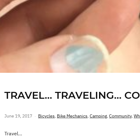
TRAVEL… TRAVELING… C
June 19, 2017
Bicycles
,
Bike Mechanics
,
Camping
,
Community
,
Wh
Travel…