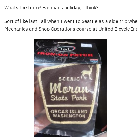
Whats the term? Busmans holiday, I think?
Sort of like last Fall when I went to Seattle as a side trip w
Mechanics and Shop Operations course at United Bicycle Ins