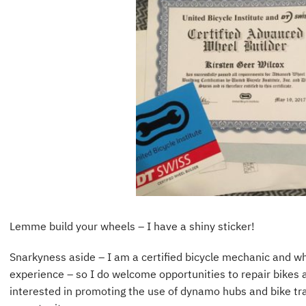
Lemme build your wheels – I have a shiny sticker!
Snarkyness aside – I am a certified bicycle mechanic and wh
experience – so I do welcome opportunities to repair bikes a
interested in promoting the use of dynamo hubs and bike trav