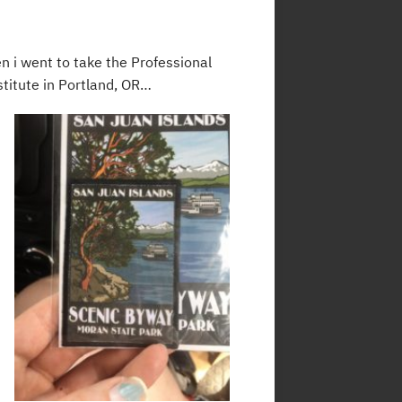
hen i went to take the Professional
titute in Portland, OR…