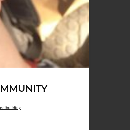
OMMUNITY
eelbuilding