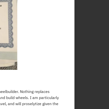
eelbuilder. Nothing replaces
nd build wheels. I am particularly
el, and will proselytize given the