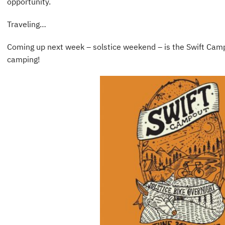
opportunity.
Traveling…
Coming up next week – solstice weekend – is the Swift Campo
camping!