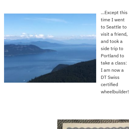
…Except this
time I went
to Seattle to
visit a friend,
and took a
side trip to
Portland to
take a class:
I am now a
DT Swiss
certified
wheelbuilder!