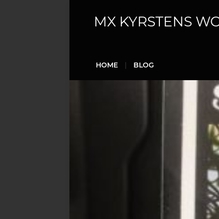
MX KYRSTENS W
HOME
BLOG