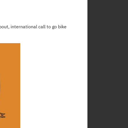
ut, international call to go bike